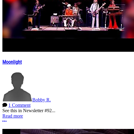
Moonlight
Bobby R.
1 Comment
See this in Newsletter #92...
Read more
More options