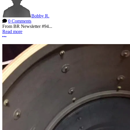
Bobby R.
0 Comments
From BR Newsletter #94...
Read more
More options