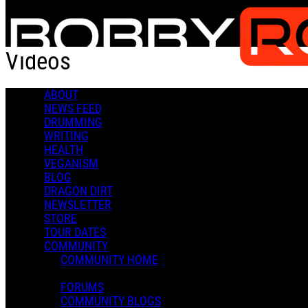
Skip to main content
Videos
ABOUT
Popular
NEWS FEED
For You
DRUMMING
Latest
WRITING
Oldest
HEALTH
VEGANISM
Sort
BLOG
Popular
DRAGON DIRT
For You
NEWSLETTER
Latest
STORE
Oldest
TOUR DATES
COMMUNITY
COMMUNITY HOME
FORUMS
COMMUNITY BLOGS