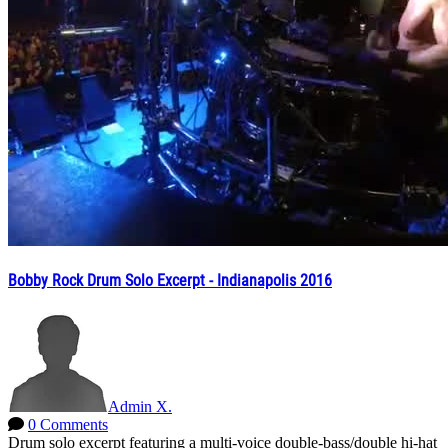
Bobby Rock Drum Solo Excerpt - Indianapolis 2016
Admin X.
0 Comments
Drum solo excerpt featuring a multi-voice double-bass/double hi-hat