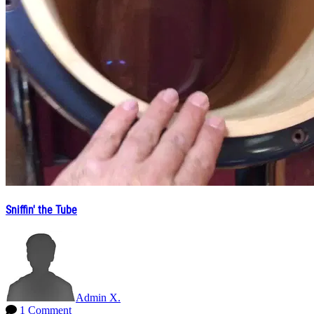
Sniffin' the Tube
Admin X.
1 Comment