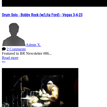
Drum Solo - Bobby Rock (w/Lita Ford) - Vegas 3-4-23
Admin X.
2 Comments
Featured in BR Newsletter #86...
Read more
More options