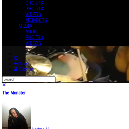
GROUPS
PHOTOS
VIDEOS
MEMBERS
MEDIA
AUDIO
PHOTOS
VIDEOS
Search
Log in
Sign up
Search
Close search
The Monster