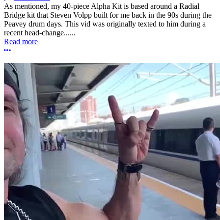
As mentioned, my 40-piece Alpha Kit is based around a Radial
Bridge kit that Steven Volpp built for me back in the 90s during the
Peavey drum days. This vid was originally texted to him during a
recent head-change......
Read more
More options