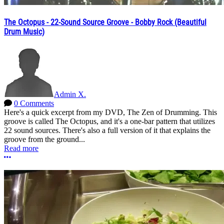
The Octopus - 22-Sound Source Groove - Bobby Rock (Beautiful
Drum Music)
Admin X.
0 Comments
Here's a quick excerpt from my DVD, The Zen of Drumming. This
groove is called The Octopus, and it's a one-bar pattern that utilizes
22 sound sources. There's also a full version of it that explains the
groove from the ground...
Read more
More options