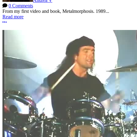
Andrea V
0 Comments
From my first video and book, Metalmorphosis. 1989...
Read more
More options