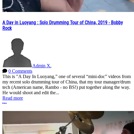
A Day in Luoyang : Solo Drumming Tour of China, 2019 - Bobby
Rock
Admin X.
0 Comments
This is "A Day In Luoyang,” one of several “mini-doc” videos from
my recent solo drumming tour of China, that my tour manager/drum
tech (American name, Rambo - no BS!) put together along the way.
He would shoot and edit the...
Read more
More options