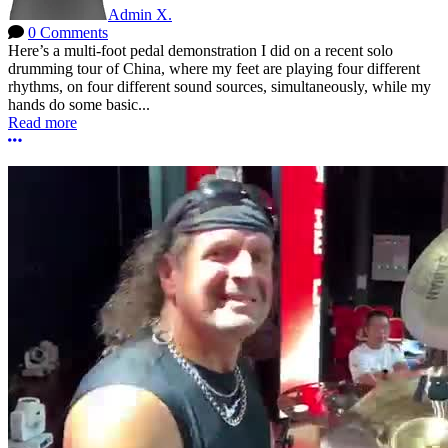
Admin X.
0 Comments
Here’s a multi-foot pedal demonstration I did on a recent solo
drumming tour of China, where my feet are playing four different
rhythms, on four different sound sources, simultaneously, while my
hands do some basic...
Read more
More options