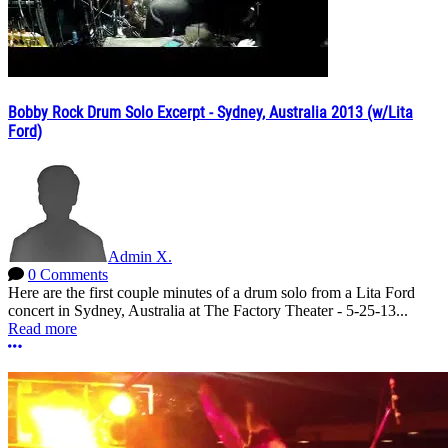
Bobby Rock Drum Solo Excerpt - Sydney, Australia 2013 (w/Lita
Ford)
Admin X.
0 Comments
Here are the first couple minutes of a drum solo from a Lita Ford
concert in Sydney, Australia at The Factory Theater - 5-25-13...
Read more
More options