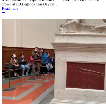
crowd at J.D.Legends near Dayton!...
Read more
More options