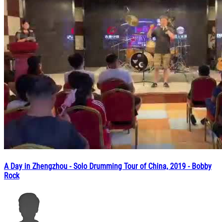
A Day in Zhengzhou - Solo Drumming Tour of China, 2019 - Bobby
Rock