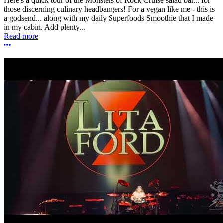
Here's a quick tour of the Monsters of Rock Cruise salad bar... for
those discerning culinary headbangers! For a vegan like me - this is
a godsend... along with my daily Superfoods Smoothie that I made
in my cabin. Add plenty...
Read more
More options