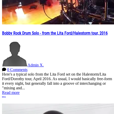
Bobby Rock Drum Solo - from the Lita Ford/Halestorm tour, 2016
Admin X.
0 Comments
Here's a typical solo from the Lita Ford set on the Halestorm/Lita
Ford/Dorothy tour, April 2016. As usual, I would basically free-form
it every night, but generally fall into a groove of interchanging or
"mixing and...
Read more
More options