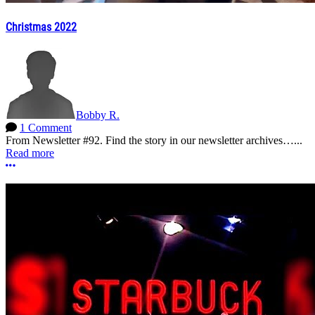
Christmas 2022
Bobby R.
1 Comment
From Newsletter #92. Find the story in our newsletter archives…...
Read more
More options