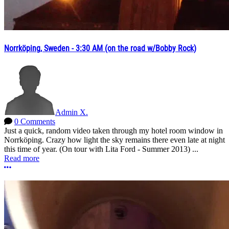
Norrköping, Sweden - 3:30 AM (on the road w/Bobby Rock)
Admin X.
0 Comments
Just a quick, random video taken through my hotel room window in
Norrköping. Crazy how light the sky remains there even late at night
this time of year. (On tour with Lita Ford - Summer 2013) ...
Read more
More options