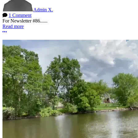
Admin X.
1 Comment
For Newsletter #86......
Read more
More options