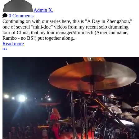
Admin X.
0 Comments
Continuing on with our series here, this is "A Day in Zhengzhou,”
one of several “mini-doc” videos from my recent solo drumming
tour of China, that my tour manager/drum tech (American name,
Rambo - no BS!) put together along...
Read more
More options