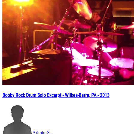
Bobby Rock Drum Solo Excerpt - Wilkes-Barre, PA - 2013
Admin X.