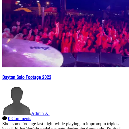
Dayton Solo Footage 2022
Admin X.
0 Comments
Shot some footage last night while playing an impromptu triplet-
based, hi-hat/double-pedal ostinato during the drum solo. Spirited