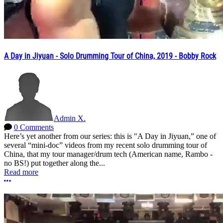
A Day in Jiyuan - Solo Drumming Tour of China, 2019 - Bobby Rock
Admin X.
0 Comments
Here’s yet another from our series: this is "A Day in Jiyuan,” one of
several “mini-doc” videos from my recent solo drumming tour of
China, that my tour manager/drum tech (American name, Rambo -
no BS!) put together along the...
Read more
More options