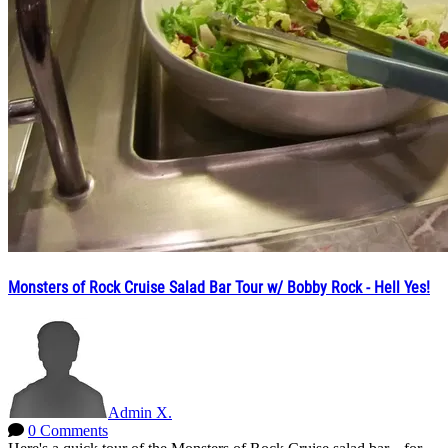
Monsters of Rock Cruise Salad Bar Tour w/ Bobby Rock - Hell Yes!
Admin X.
0 Comments