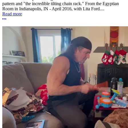
pattern and "the incredible tilting chain rack." From the Egyptian
Room in Indianapolis, IN - April 2016, with Lita Ford....
Read more
More options