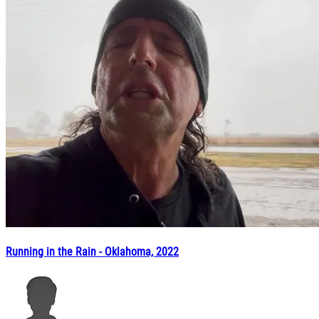
Running in the Rain - Oklahoma, 2022