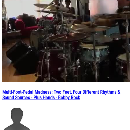
Multi-Foot-Pedal Madness: Two Feet, Four Different Rhythms &
Sound Sources - Plus Hands - Bobby Rock