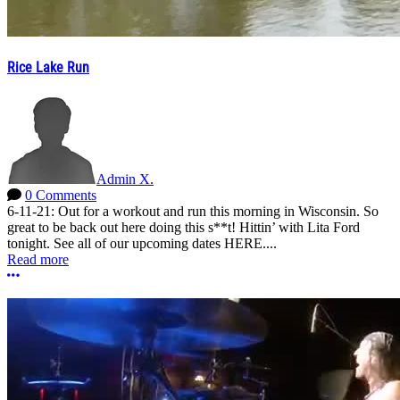
Rice Lake Run
Admin X.
0 Comments
6-11-21: Out for a workout and run this morning in Wisconsin. So
great to be back out here doing this s**t! Hittin’ with Lita Ford
tonight. See all of our upcoming dates HERE....
Read more
More options