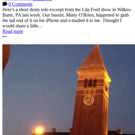
0 Comments
Here's a short drum solo excerpt from the Lita Ford show in Wilkes-
Barre, PA last week. Our bassist, Marty O'Brien, happened to grab
the tail end of it on his iPhone and e-mailed it to me. Thought I
would share a little...
Read more
More options