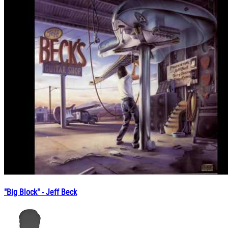
"Big Block" - Jeff Beck