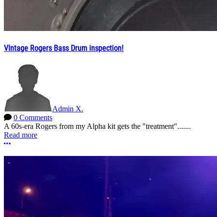
VIntage Rogers Bass Drum inspection!
Admin X.
0 Comments
A 60s-era Rogers from my Alpha kit gets the "treatment".......
Read more
More options